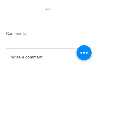
Comments
SPONSORSHIP
PSCA Leadership
Write a comment...
OPPORTUNITIES
2021/22
AVAILABLE