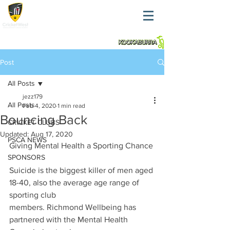
Post
All Posts
jezz179
All Posts
Feb 4, 2020
1 min read
Bouncing Back
CRICKET CLUBS
Updated:
Aug 17, 2020
PSCA NEWS
Giving Mental Health a Sporting Chance
SPONSORS
Suicide is the biggest killer of men aged 
18-40, also the average age range of 
sporting club
members. Richmond Wellbeing has 
partnered with the Mental Health 