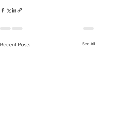
See All
Recent Posts