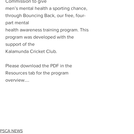
Commission to give
men’s mental health a sporting chance, 
through Bouncing Back, our free, four-
part mental
health awareness training program. This 
program was developed with the 
support of the
Kalamunda Cricket Club.
Please download the PDF in the 
Resources tab for the program 
overview....
PSCA NEWS