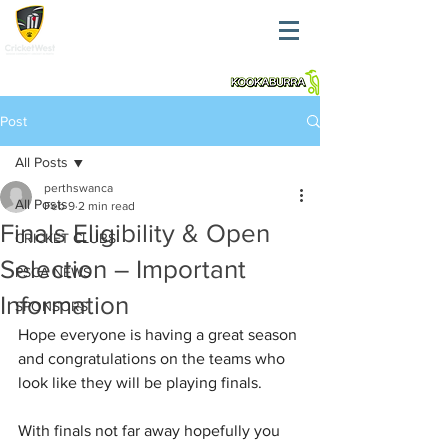
Post
All Posts
perthswanca
All Posts
Feb 9
2 min read
Finals Eligibility & Open
CRICKET CLUBS
Selection – Important
PSCA NEWS
Information
SPONSORS
Hope everyone is having a great season 
and congratulations on the teams who 
look like they will be playing finals.
With finals not far away hopefully you 