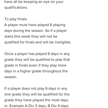
have all be keeping an eye on your 
qualifications.
To play finals:
A player must have played 6 playing 
days during the season. So if a player 
starts this week they will not be 
qualified for finals and will be ineligible.
Once a player has played 6 days in any 
grade they will be qualified to play that 
grade in finals even if they play more 
days in a higher grade throughout the 
season.
If a player does not play 6 days in any 
one grade they will be qualified for the 
grade they have played the most days 
in. Example A Div 3 days, B Div 4 days 