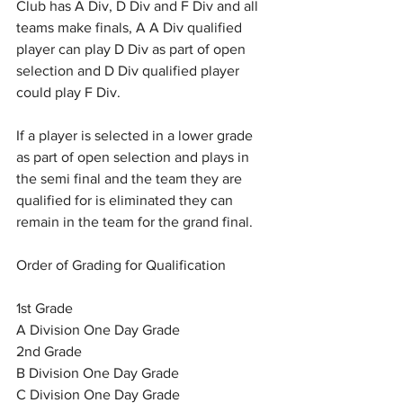
Club has A Div, D Div and F Div and all 
teams make finals, A A Div qualified 
player can play D Div as part of open 
selection and D Div qualified player 
could play F Div.
If a player is selected in a lower grade 
as part of open selection and plays in 
the semi final and the team they are 
qualified for is eliminated they can 
remain in the team for the grand final.
Order of Grading for Qualification
1st Grade
A Division One Day Grade
2nd Grade
B Division One Day Grade
C Division One Day Grade