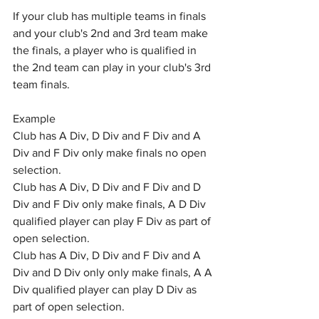
If your club has multiple teams in finals 
and your club's 2nd and 3rd team make 
the finals, a player who is qualified in 
the 2nd team can play in your club's 3rd 
team finals.
Example 
Club has A Div, D Div and F Div and A 
Div and F Div only make finals no open 
selection.
Club has A Div, D Div and F Div and D 
Div and F Div only make finals, A D Div 
qualified player can play F Div as part of 
open selection.
Club has A Div, D Div and F Div and A 
Div and D Div only only make finals, A A 
Div qualified player can play D Div as 
part of open selection.