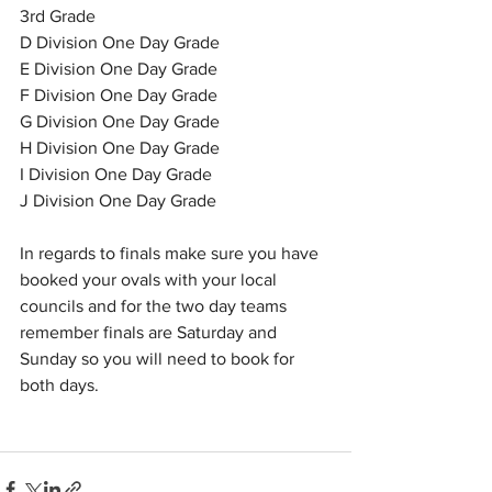
3rd Grade
D Division One Day Grade
E Division One Day Grade
F Division One Day Grade
G Division One Day Grade
H Division One Day Grade
I Division One Day Grade
J Division One Day Grade
In regards to finals make sure you have 
booked your ovals with your local 
councils and for the two day teams 
remember finals are Saturday and 
Sunday so you will need to book for 
both days.