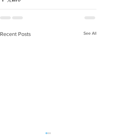
See All
Recent Posts