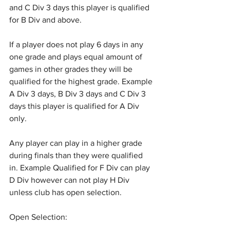
and C Div 3 days this player is qualified 
for B Div and above.
If a player does not play 6 days in any 
one grade and plays equal amount of 
games in other grades they will be 
qualified for the highest grade. Example 
A Div 3 days, B Div 3 days and C Div 3 
days this player is qualified for A Div 
only.
Any player can play in a higher grade 
during finals than they were qualified 
in. Example Qualified for F Div can play 
D Div however can not play H Div 
unless club has open selection.
Open Selection: