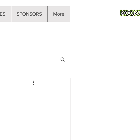
ES
SPONSORS
More