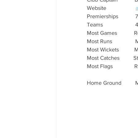
Website                   
Premierships           7
Teams                     
Most Games           Rob 
Most Runs               M
Most Wickets          M
Most Catches         Stev
Most Flags              Ro
Home Ground         