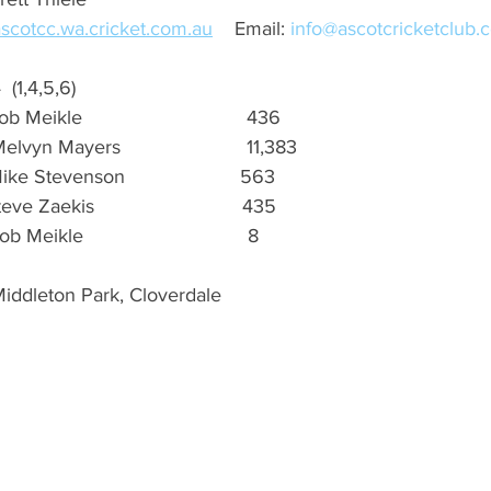
ascotcc.wa.cricket.com.au
    Email: 
info@ascotcricketclub.
4  (1,4,5,6)
Meikle                              436 
elvyn Mayers                       11,383
ike Stevenson                     563
e Zaekis                           435
b Meikle                              8
Middleton Park, Cloverdale