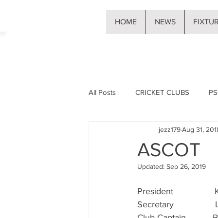
HOME
NEWS
FIXTU
All Posts
CRICKET CLUBS
PS
jezz179
Aug 31, 201
ASCOT
Updated:
Sep 26, 2019
President                
Secretary                
Club Captain           