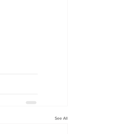
See All