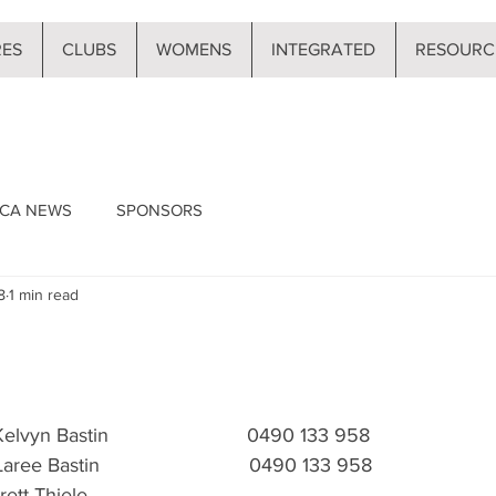
RES
CLUBS
WOMENS
INTEGRATED
RESOURC
CA NEWS
SPONSORS
8
1 min read
 Kelvyn Bastin                         0490 133 958
 Laree Bastin                           0490 133 958 
Brett Thiele 