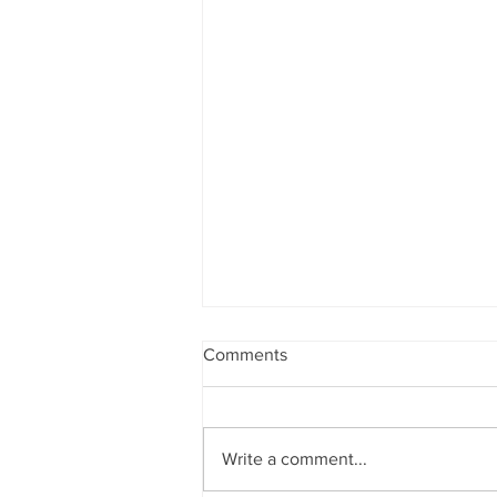
Comments
BAYSWATER
Write a comment...