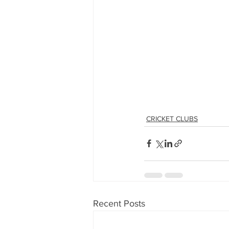
CRICKET CLUBS
Recent Posts