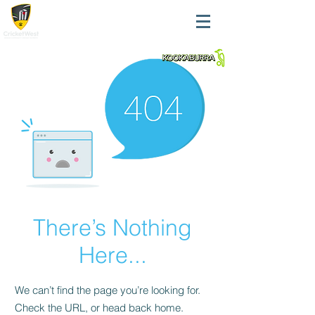
There’s Nothing
Here...
We can’t find the page you’re looking for.
Check the URL, or head back home.