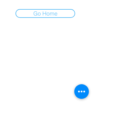
Go Home