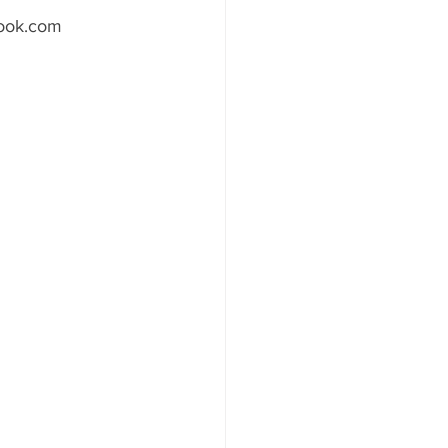
utlook.com