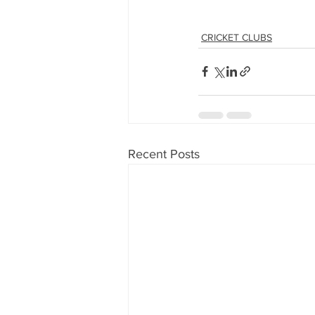
CRICKET CLUBS
Recent Posts