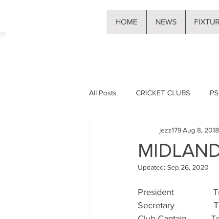
HOME
NEWS
FIXTU
All Posts
CRICKET CLUBS
PS
jezz179
Aug 8, 2018
MIDLAN
Updated:
Sep 26, 2020
President               
Secretary                T
Club Captain          