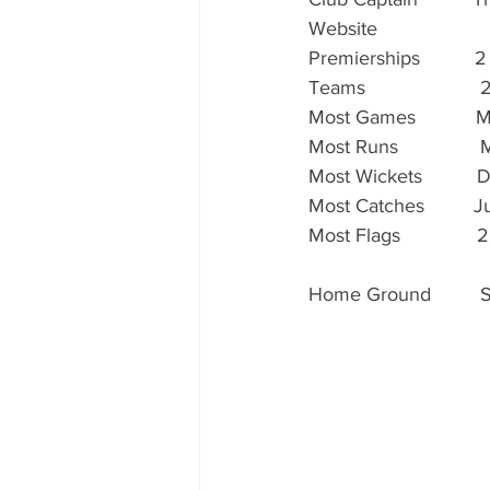
Website                  
Premierships          2
Teams                     
Most Games           Matt 
Most Runs               Ma
Most Wickets          Dy
Most Catches         Just
Most Flags              22
Home Ground        