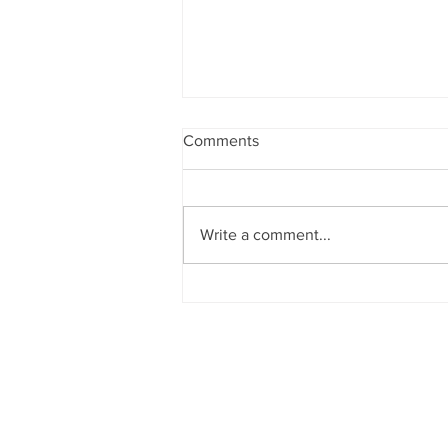
Comments
ASCOT
Write a comment...