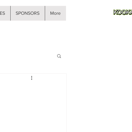
ES
SPONSORS
More