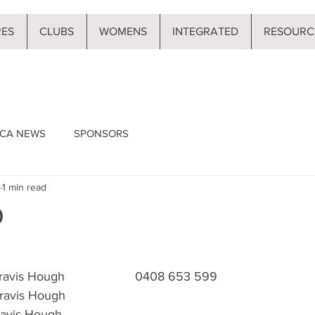
RES
CLUBS
WOMENS
INTEGRATED
RESOURC
CA NEWS
SPONSORS
1 min read
D
 Travis Hough                    0408 653 599
ravis Hough                           
Travis Hough 