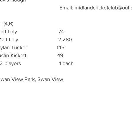
                                           Email: midlandcricketclub@o
2  (4,B)
Loly                            74
tt Loly                           2,280
lan Tucker                    145
in Kickett                     49
 players                          1 each
 Swan View Park, Swan View