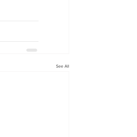
See All